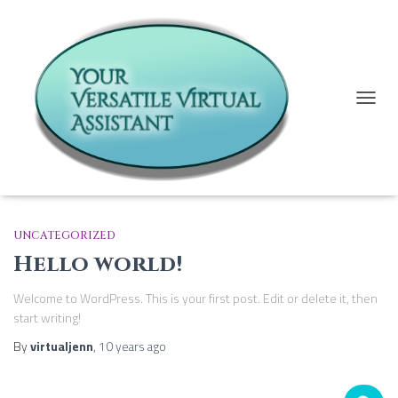
TOGG
Uncategorized
NAVIG
UNCATEGORIZED
Hello world!
Welcome to WordPress. This is your first post. Edit or delete it, then
start writing!
By
virtualjenn
,
10 years
ago