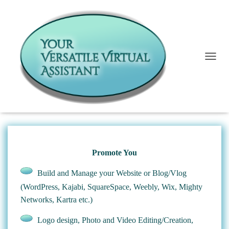
T
I Can Help You
O
G
G
L
E
N
A
V
I
Promote You
G
A
Build and Manage your Website or Blog/Vlog
T
(WordPress, Kajabi, SquareSpace, Weebly, Wix, Mighty
I
O
Networks, Kartra etc.)
N
Logo design, Photo and Video Editing/Creation,