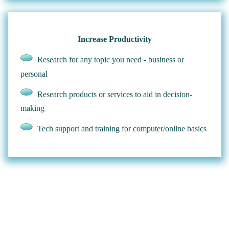
Increase Productivity
Research for any topic you need - business or
personal
Research products or services to aid in decision-
making
Tech support and training for computer/online basics