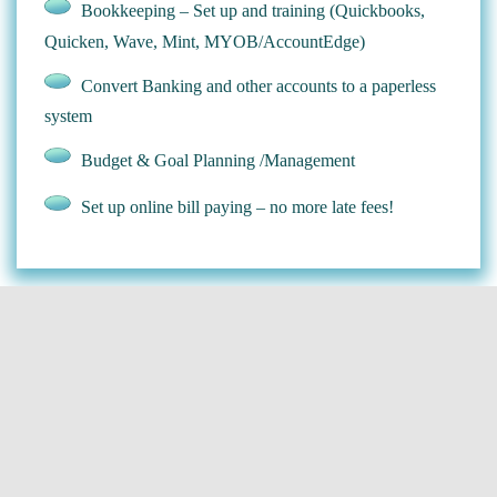
Bookkeeping – Set up and training (Quickbooks,
Quicken, Wave, Mint, MYOB/AccountEdge)
Convert Banking and other accounts to a paperless
system
Budget & Goal Planning /Management
Set up online bill paying – no more late fees!
Arrange Travel for Business or Pleasure
Research and Planning
Hotel and Flight Booking