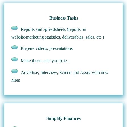
Business Tasks
Reports and spreadsheets (reports on
website/marketing statistics, deliverables, sales, etc )
Prepare videos, presentations
Make those calls you hate...
Advertise, Interview, Screen and Assist with new
hires
Simplify Finances