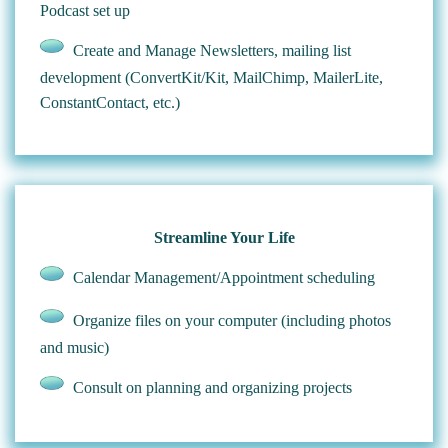
Podcast set up
Create and Manage Newsletters, mailing list
development (ConvertKit/Kit, MailChimp, MailerLite,
ConstantContact, etc.)
Streamline Your Life
Calendar Management/Appointment scheduling
Organize files on your computer (including photos
and music)
Consult on planning and organizing projects