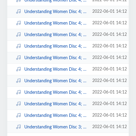
2022-06-01 14:12
Understanding Women Disc 4; 6.mp3
2022-06-01 14:12
Understanding Women Disc 4; 5.mp3
2022-06-01 14:12
Understanding Women Disc 4; 3.mp3
2022-06-01 14:12
Understanding Women Disc 4; 4.mp3
2022-06-01 14:12
Understanding Women Disc 4; 2.mp3
2022-06-01 14:12
Understanding Women Disc 4; 15.mp3
2022-06-01 14:12
Understanding Women Disc 4; 14.mp3
2022-06-01 14:12
Understanding Women Disc 4; 12.mp3
2022-06-01 14:12
Understanding Women Disc 4; 11.mp3
2022-06-01 14:12
Understanding Women Disc 4; 10.mp3
2022-06-01 14:12
Understanding Women Disc 4; 1.mp3
2022-06-01 14:12
Understanding Women Disc 3; 9.mp3