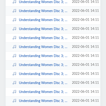
2022-06-01 14:11
Understanding Women Disc 3; 8.mp3
2022-06-01 14:11
Understanding Women Disc 3; 7.mp3
2022-06-01 14:11
Understanding Women Disc 3; 6.mp3
2022-06-01 14:11
Understanding Women Disc 3; 5.mp3
2022-06-01 14:11
Understanding Women Disc 3; 4.mp3
2022-06-01 14:11
Understanding Women Disc 3; 3.mp3
2022-06-01 14:11
Understanding Women Disc 3; 2.mp3
2022-06-01 14:11
Understanding Women Disc 3; 16.mp3
2022-06-01 14:11
Understanding Women Disc 3; 15.mp3
2022-06-01 14:11
Understanding Women Disc 3; 14.mp3
2022-06-01 14:11
Understanding Women Disc 3; 13.mp3
2022-06-01 14:11
Understanding Women Disc 3; 12.mp3