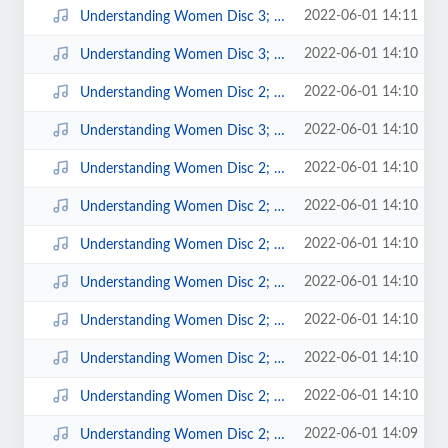
2022-06-01 14:11
Understanding Women Disc 3; 11.mp3
2022-06-01 14:10
Understanding Women Disc 3; 10.mp3
2022-06-01 14:10
Understanding Women Disc 2; 9.mp3
2022-06-01 14:10
Understanding Women Disc 3; 1.mp3
2022-06-01 14:10
Understanding Women Disc 2; 8.mp3
2022-06-01 14:10
Understanding Women Disc 2; 7.mp3
2022-06-01 14:10
Understanding Women Disc 2; 6.mp3
2022-06-01 14:10
Understanding Women Disc 2; 5.mp3
2022-06-01 14:10
Understanding Women Disc 2; 4.mp3
2022-06-01 14:10
Understanding Women Disc 2; 3.mp3
2022-06-01 14:10
Understanding Women Disc 2; 2.mp3
2022-06-01 14:09
Understanding Women Disc 2; 10.mp3