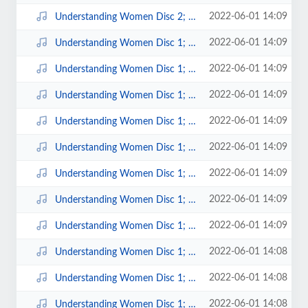
2022-06-01 14:09
Understanding Women Disc 2; 1.mp3
2022-06-01 14:09
Understanding Women Disc 1; 9.mp3
2022-06-01 14:09
Understanding Women Disc 1; 8.mp3
2022-06-01 14:09
Understanding Women Disc 1; 7.mp3
2022-06-01 14:09
Understanding Women Disc 1; 6.mp3
2022-06-01 14:09
Understanding Women Disc 1; 5.mp3
2022-06-01 14:09
Understanding Women Disc 1; 4.mp3
2022-06-01 14:09
Understanding Women Disc 1; 3.mp3
2022-06-01 14:09
Understanding Women Disc 1; 2.mp3
2022-06-01 14:08
Understanding Women Disc 1; 14.mp3
2022-06-01 14:08
Understanding Women Disc 1; 13.mp3
2022-06-01 14:08
Understanding Women Disc 1; 12.mp3