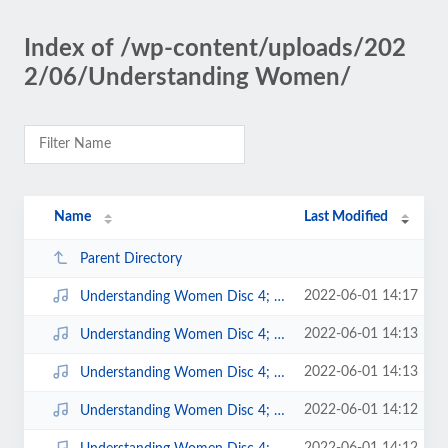
Index of /wp-content/uploads/202
2/06/Understanding Women/
Name
Last Modified
Parent Directory
2022-06-01 14:17
Understanding Women Disc 4; 13.mp3
2022-06-01 14:13
Understanding Women Disc 4; 9.mp3
2022-06-01 14:13
Understanding Women Disc 4; 8.mp3
2022-06-01 14:12
Understanding Women Disc 4; 7.mp3