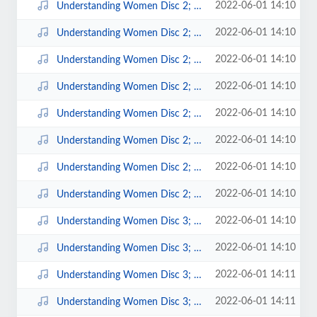
2022-06-01 14:10
Understanding Women Disc 2; 2.mp3
2022-06-01 14:10
Understanding Women Disc 2; 3.mp3
2022-06-01 14:10
Understanding Women Disc 2; 4.mp3
2022-06-01 14:10
Understanding Women Disc 2; 5.mp3
2022-06-01 14:10
Understanding Women Disc 2; 6.mp3
2022-06-01 14:10
Understanding Women Disc 2; 7.mp3
2022-06-01 14:10
Understanding Women Disc 2; 8.mp3
2022-06-01 14:10
Understanding Women Disc 2; 9.mp3
2022-06-01 14:10
Understanding Women Disc 3; 1.mp3
2022-06-01 14:10
Understanding Women Disc 3; 10.mp3
2022-06-01 14:11
Understanding Women Disc 3; 11.mp3
2022-06-01 14:11
Understanding Women Disc 3; 12.mp3