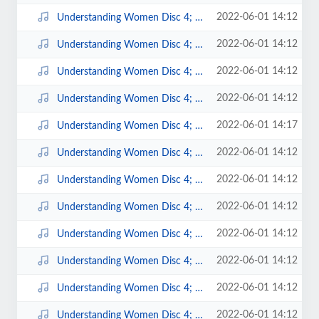
2022-06-01 14:12
Understanding Women Disc 4; 1.mp3
2022-06-01 14:12
Understanding Women Disc 4; 10.mp3
2022-06-01 14:12
Understanding Women Disc 4; 11.mp3
2022-06-01 14:12
Understanding Women Disc 4; 12.mp3
2022-06-01 14:17
Understanding Women Disc 4; 13.mp3
2022-06-01 14:12
Understanding Women Disc 4; 14.mp3
2022-06-01 14:12
Understanding Women Disc 4; 15.mp3
2022-06-01 14:12
Understanding Women Disc 4; 2.mp3
2022-06-01 14:12
Understanding Women Disc 4; 3.mp3
2022-06-01 14:12
Understanding Women Disc 4; 4.mp3
2022-06-01 14:12
Understanding Women Disc 4; 5.mp3
2022-06-01 14:12
Understanding Women Disc 4; 6.mp3