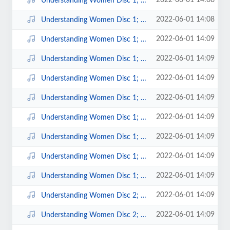
2022-06-01 14:08
Understanding Women Disc 1; 13.mp3
2022-06-01 14:08
Understanding Women Disc 1; 14.mp3
2022-06-01 14:09
Understanding Women Disc 1; 2.mp3
2022-06-01 14:09
Understanding Women Disc 1; 3.mp3
2022-06-01 14:09
Understanding Women Disc 1; 4.mp3
2022-06-01 14:09
Understanding Women Disc 1; 5.mp3
2022-06-01 14:09
Understanding Women Disc 1; 6.mp3
2022-06-01 14:09
Understanding Women Disc 1; 7.mp3
2022-06-01 14:09
Understanding Women Disc 1; 8.mp3
2022-06-01 14:09
Understanding Women Disc 1; 9.mp3
2022-06-01 14:09
Understanding Women Disc 2; 1.mp3
2022-06-01 14:09
Understanding Women Disc 2; 10.mp3