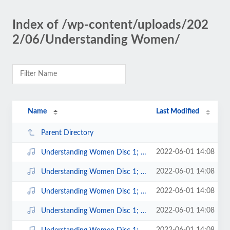
Index of /wp-content/uploads/202
2/06/Understanding Women/
Name
Last Modified
Parent Directory
2022-06-01 14:08
Understanding Women Disc 1; 1.mp3
2022-06-01 14:08
Understanding Women Disc 1; 10.mp3
2022-06-01 14:08
Understanding Women Disc 1; 11.mp3
2022-06-01 14:08
Understanding Women Disc 1; 12.mp3