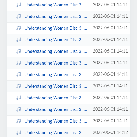
2022-06-01 14:11
Understanding Women Disc 3; 13.mp3
2022-06-01 14:11
Understanding Women Disc 3; 14.mp3
2022-06-01 14:11
Understanding Women Disc 3; 15.mp3
2022-06-01 14:11
Understanding Women Disc 3; 16.mp3
2022-06-01 14:11
Understanding Women Disc 3; 2.mp3
2022-06-01 14:11
Understanding Women Disc 3; 3.mp3
2022-06-01 14:11
Understanding Women Disc 3; 4.mp3
2022-06-01 14:11
Understanding Women Disc 3; 5.mp3
2022-06-01 14:11
Understanding Women Disc 3; 6.mp3
2022-06-01 14:11
Understanding Women Disc 3; 7.mp3
2022-06-01 14:11
Understanding Women Disc 3; 8.mp3
2022-06-01 14:12
Understanding Women Disc 3; 9.mp3