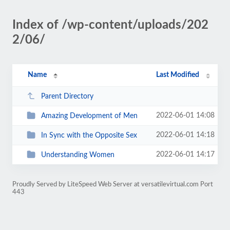
Index of /wp-content/uploads/202
2/06/
Name
Last Modified
Parent Directory
2022-06-01 14:08
Amazing Development of Men
2022-06-01 14:18
In Sync with the Opposite Sex
2022-06-01 14:17
Understanding Women
Proudly Served by LiteSpeed Web Server at versatilevirtual.com Port
443