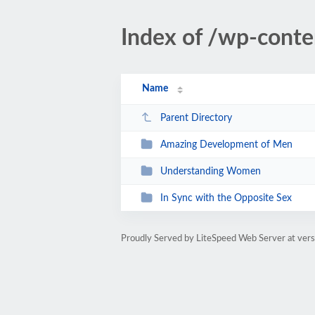
Index of /wp-cont
Name
Parent Directory
Amazing Development of Men
Understanding Women
In Sync with the Opposite Sex
Proudly Served by LiteSpeed Web Server at vers