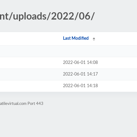
ent/uploads/2022/06/
Last Modified
2022-06-01 14:08
2022-06-01 14:17
2022-06-01 14:18
atilevirtual.com Port 443