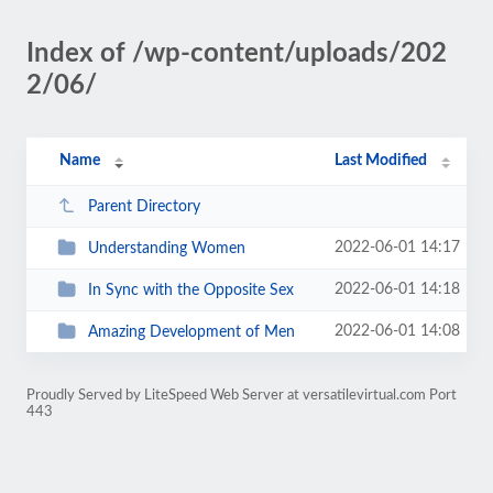
Index of /wp-content/uploads/202
2/06/
Name
Last Modified
Parent Directory
2022-06-01 14:17
Understanding Women
2022-06-01 14:18
In Sync with the Opposite Sex
2022-06-01 14:08
Amazing Development of Men
Proudly Served by LiteSpeed Web Server at versatilevirtual.com Port
443