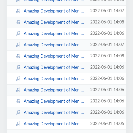
2022-06-01 14:07
Amazing Development of Men Disc 4; 2.mp3
2022-06-01 14:08
Amazing Development of Men Disc 4; 5.mp3
2022-06-01 14:06
Amazing Development of Men Disc 2; 8.mp3
2022-06-01 14:07
Amazing Development of Men Disc 4; 1.mp3
2022-06-01 14:08
Amazing Development of Men Disc 4; 6.mp3
2022-06-01 14:06
Amazing Development of Men Disc 2; 3Early Prince.mp3
2022-06-01 14:06
Amazing Development of Men Disc 3; 1.mp3
2022-06-01 14:06
Amazing Development of Men Disc 2; 4MiddlePrince.mp3
2022-06-01 14:06
Amazing Development of Men Disc 2; 7.mp3
2022-06-01 14:06
Amazing Development of Men Disc 2; 6.mp3
2022-06-01 14:05
Amazing Development of Men Disc 2; 1.mp3