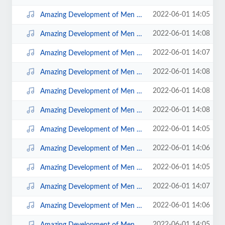
2022-06-01 14:05
Amazing Development of Men Disc 2; 2.mp3
2022-06-01 14:08
Amazing Development of Men Disc 4; 9.mp3
2022-06-01 14:07
Amazing Development of Men Disc 4; 3.mp3
2022-06-01 14:08
Amazing Development of Men Disc 4; 7.mp3
2022-06-01 14:08
Amazing Development of Men Disc 4; 8.mp3
2022-06-01 14:08
Amazing Development of Men Disc 4; 4.mp3
2022-06-01 14:05
Amazing Development of Men Disc 1; 04.mp3
2022-06-01 14:06
Amazing Development of Men Disc 2; 9.mp3
2022-06-01 14:05
Amazing Development of Men Disc 1; 02.mp3
2022-06-01 14:07
Amazing Development of Men Disc 3; 3.mp3
2022-06-01 14:06
Amazing Development of Men Disc 2; 5.mp3
2022-06-01 14:05
Amazing Development of Men Disc 1; 01.mp3