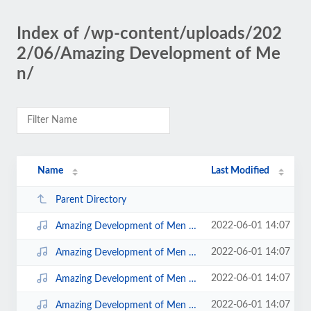
Index of /wp-content/uploads/202
2/06/Amazing Development of Me
n/
Name
Last Modified
Parent Directory
2022-06-01 14:07
Amazing Development of Men Disc 4; 12.mp3
2022-06-01 14:07
Amazing Development of Men Disc 4; 10.mp3
2022-06-01 14:07
Amazing Development of Men Disc 4; 11.mp3
2022-06-01 14:07
Amazing Development of Men Disc 4; 13.mp3